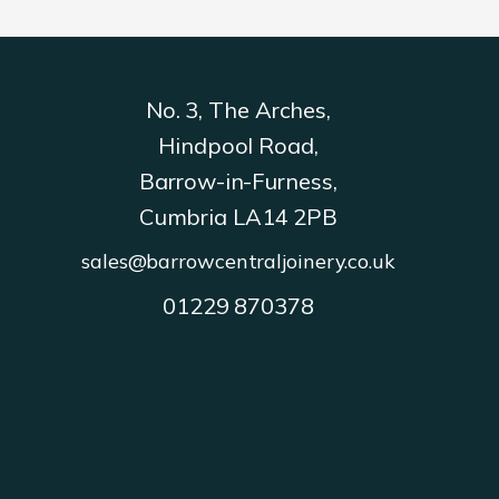
No. 3, The Arches,
Hindpool Road,
Barrow-in-Furness,
Cumbria LA14 2PB
sales@barrowcentraljoinery.co.uk
01229 870378