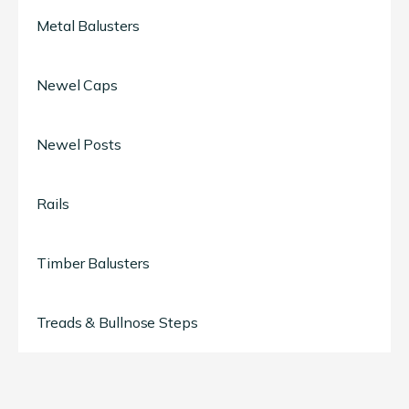
Metal Balusters
Newel Caps
Newel Posts
Rails
Timber Balusters
Treads & Bullnose Steps