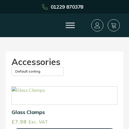
01229 870378
Accessories
This
product
has
multiple
Glass Clamps
variants.
£
7.98
Exc. VAT
The