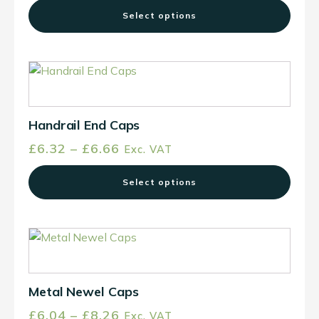
options
Select options
may
be
chosen
This
on
product
the
has
product
multiple
Handrail End Caps
page
variants.
Price
£
6.32
–
£
6.66
Exc. VAT
The
range:
options
Select options
£6.32
may
through
be
£6.66
chosen
This
on
product
the
has
product
multiple
Metal Newel Caps
page
variants.
Price
£
6.04
–
£
8.26
Exc. VAT