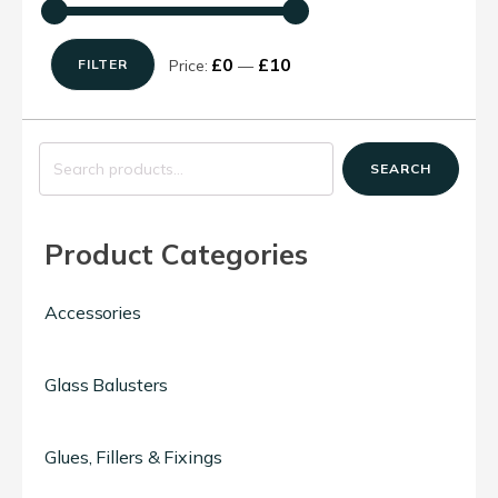
£0
£10
Price:
—
FILTER
Min
Max
price
price
Search
SEARCH
for:
Product Categories
Accessories
Glass Balusters
Glues, Fillers & Fixings