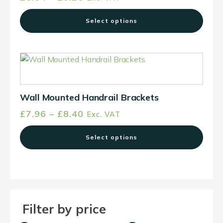
The
range:
options
Select options
£6.04
may
through
be
£8.26
chosen
This
on
product
the
has
product
multiple
Wall Mounted Handrail Brackets
page
variants.
Price
£
7.96
–
£
8.40
Exc. VAT
The
range:
options
Select options
£7.96
may
through
be
£8.40
chosen
on
the
Filter by price
product
page