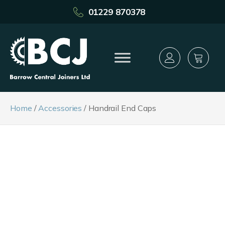
01229 870378
Home
/
Accessories
/ Handrail End Caps