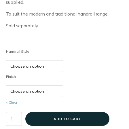
supplied.
£6.32
To suit the modern and traditional handrail range.
through
£6.66
Sold separately.
Handrail Style
Finish
Clear
Handrail
ADD TO CART
End
Caps