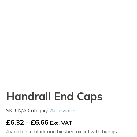
Handrail End Caps
SKU:
N/A
Category:
Accessories
Price
£
6.32
–
£
6.66
Exc. VAT
Available in black and brushed nickel with fixings
range: