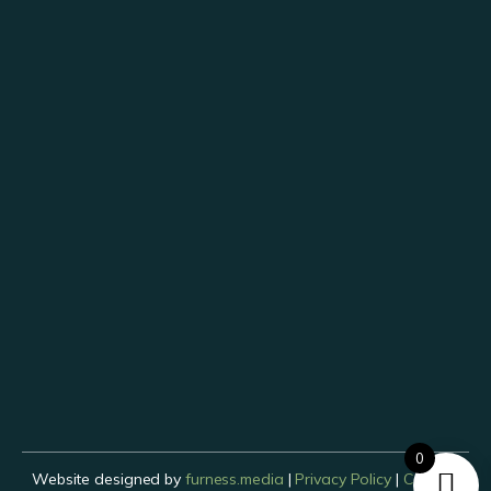
0
Website designed by
furness.media
|
Privacy Policy
|
Cookies