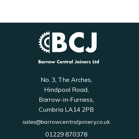
the
product
page
No. 3, The Arches,
Hindpool Road,
Barrow-in-Furness,
Cumbria LA14 2PB
sales@barrowcentraljoinery.co.uk
01229 870378