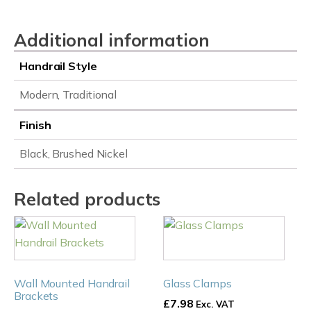
quantity
Additional information
Handrail Style
Modern, Traditional
Finish
Black, Brushed Nickel
Related products
This
This
product
product
has
has
multiple
multiple
Wall Mounted Handrail
Glass Clamps
variants.
variants.
Brackets
£
7.98
Exc. VAT
The
The