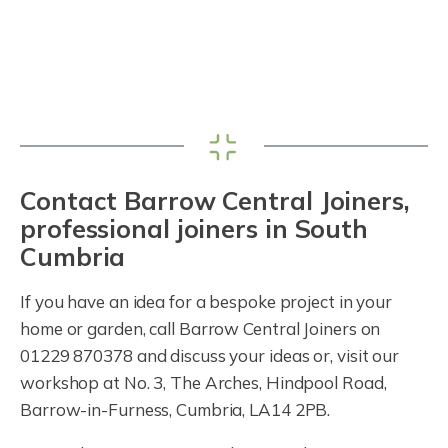
Contact Barrow Central Joiners,
professional joiners in South
Cumbria
If you have an idea for a bespoke project in your
home or garden, call Barrow Central Joiners on
01229 870378 and discuss your ideas or, visit our
workshop at No. 3, The Arches, Hindpool Road,
Barrow-in-Furness, Cumbria, LA14 2PB.