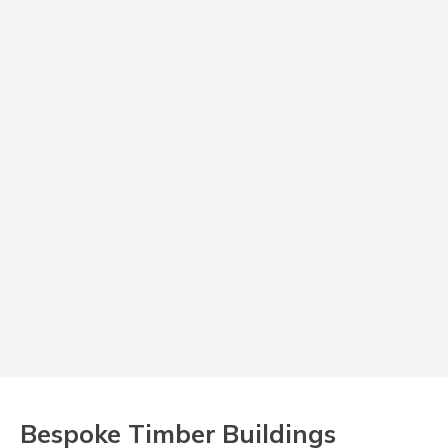
Bespoke Timber Buildings