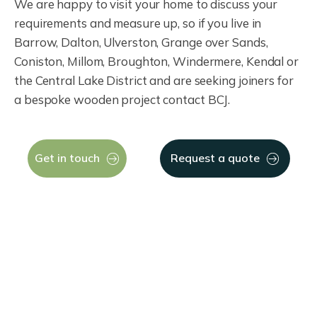
We are happy to visit your home to discuss your
requirements and measure up, so if you live in
Barrow, Dalton, Ulverston, Grange over Sands,
Coniston, Millom, Broughton, Windermere, Kendal or
the Central Lake District and are seeking joiners for
a bespoke wooden project contact BCJ.
Get in touch
Request a quote