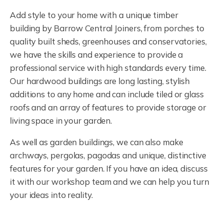
Add style to your home with a unique timber
building by Barrow Central Joiners, from porches to
quality built sheds, greenhouses and conservatories,
we have the skills and experience to provide a
professional service with high standards every time.
Our hardwood buildings are long lasting, stylish
additions to any home and can include tiled or glass
roofs and an array of features to provide storage or
living space in your garden.
As well as garden buildings, we can also make
archways, pergolas, pagodas and unique, distinctive
features for your garden. If you have an idea, discuss
it with our workshop team and we can help you turn
your ideas into reality.