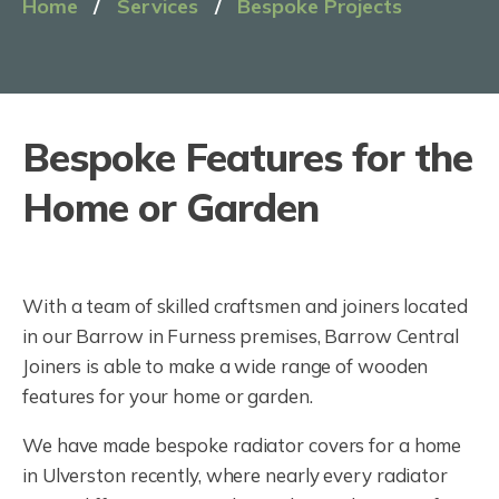
Home
/
Services
/
Bespoke Projects
Bespoke Features for the
Home or Garden
With a team of skilled craftsmen and joiners located
in our Barrow in Furness premises, Barrow Central
Joiners is able to make a wide range of wooden
features for your home or garden.
We have made bespoke radiator covers for a home
in Ulverston recently, where nearly every radiator