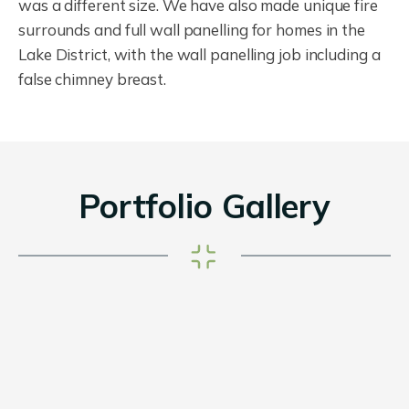
was a different size. We have also made unique fire
surrounds and full wall panelling for homes in the
Lake District, with the wall panelling job including a
false chimney breast.
Portfolio Gallery