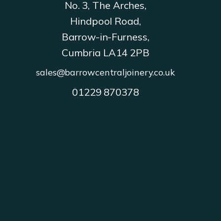
No. 3, The Arches,
Hindpool Road,
Barrow-in-Furness,
Cumbria LA14 2PB
sales@barrowcentraljoinery.co.uk
01229 870378