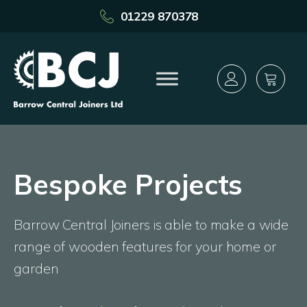
01229 870378
Bespoke Projects
Barrow Central Joiners is able to make a wide
range of wooden features for your home or
garden