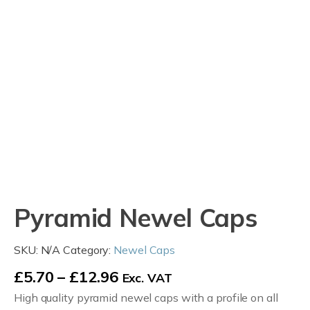
Pyramid Newel Caps
SKU:
N/A
Category:
Newel Caps
Price
£
5.70
–
£
12.96
Exc. VAT
High quality pyramid newel caps with a profile on all
range: