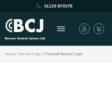
01229 870378
Home
/
Newel Caps
/ Pyramid Newel Caps