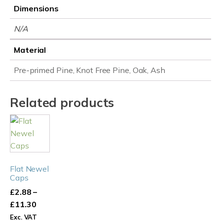
Dimensions
N/A
Material
Pre-primed Pine, Knot Free Pine, Oak, Ash
Related products
This
product
has
multiple
Flat Newel
variants.
Caps
The
£
2.88
–
options
Price
£
11.30
may
range:
Exc. VAT
be