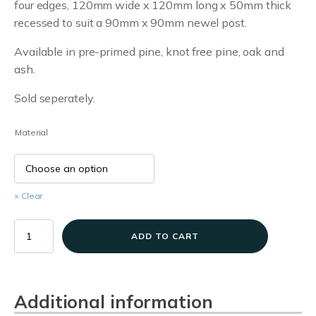
four edges, 120mm wide x 120mm long x 50mm thick
£5.70
recessed to suit a 90mm x 90mm newel post.
through
Available in pre-primed pine, knot free pine, oak and
£12.96
ash.
Sold seperately.
Material
Clear
Pyramid
ADD TO CART
Newel
Caps
quantity
Additional information