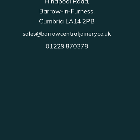
Hindpool Road,
Barrow-in-Furness,
Cumbria LA14 2PB
sales@barrowcentraljoinery.co.uk
01229 870378