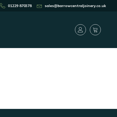
01229 870378
sales@barrowcentraljoinery.co.uk