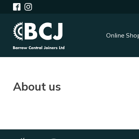
Online Sho
About us