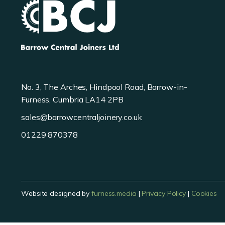
No. 3, The Arches, Hindpool Road, Barrow-in-
Furness, Cumbria LA14 2PB
sales@barrowcentraljoinery.co.uk
01229 870378
Website designed by
furness.media
|
Privacy Policy
|
Cookies