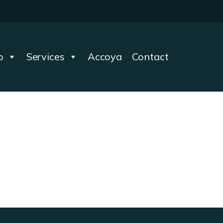
p
Services
Accoya
Contact